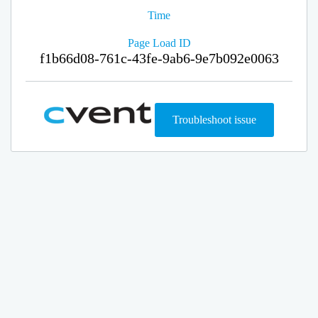
Time
Page Load ID
f1b66d08-761c-43fe-9ab6-9e7b092e0063
Troubleshoot issue